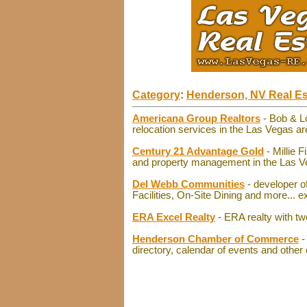
Category
:
Henderson, NV Real Es
Americana Group Realtors
- Bob & L
relocation services in the Las Vegas ar
Century 21 Advantage Gold
- Millie 
and property management in the Las Vega
Del Webb Communities
- developer of
Facilities, On-Site Dining and more... e
ERA Excel Realty
- ERA realty with tw
Henderson Chamber of Commerce
-
directory, calendar of events and other