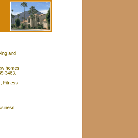
ying and
 new homes
449-3463.
s, Fitness
usiness