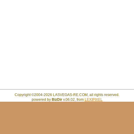
Copyright ©2004-2026 LASVEGAS-RE.COM, all rights reserved.
powered by
BizDir
v.06.02, from
LEXIPIXEL