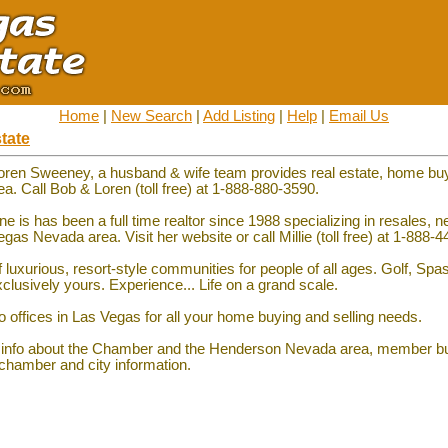
Home
|
New Search
|
Add Listing
|
Help
|
Email Us
tate
oren Sweeney, a husband & wife team provides real estate, home bu
ea. Call Bob & Loren (toll free) at 1-888-880-3590.
Fine is has been a full time realtor since 1988 specializing in resales,
s Nevada area. Visit her website or call Millie (toll free) at 1-888-
 luxurious, resort-style communities for people of all ages. Golf, Spa
xclusively yours. Experience... Life on a grand scale.
o offices in Las Vegas for all your home buying and selling needs.
 info about the Chamber and the Henderson Nevada area, member b
 chamber and city information.